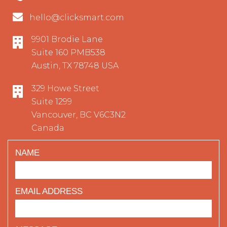
hello@clicksmart.com
9901 Brodie Lane
Suite 160 PMB538
Austin, TX 78748 USA
329 Howe Street
Suite 1299
Vancouver, BC V6C3N2
Canada
NAME
EMAIL ADDRESS