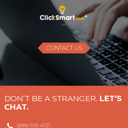
CONTACT US
DON’T BE A
STRANGER.
LET’S
CHAT.
(888) 905-4727