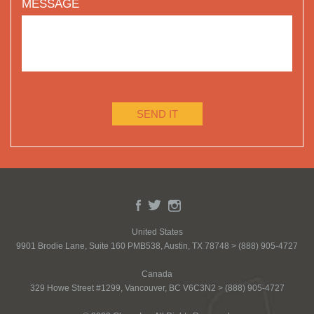
MESSAGE
SEND IT
United States
9901 Brodie Lane, Suite 160 PMB538, Austin, TX 78748 > (888) 905-4727
Canada
329 Howe Street #1299, Vancouver, BC V6C3N2 > (888) 905-4727