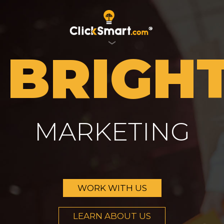
BRIGH
MARKETING
WORK WITH US
LEARN ABOUT US