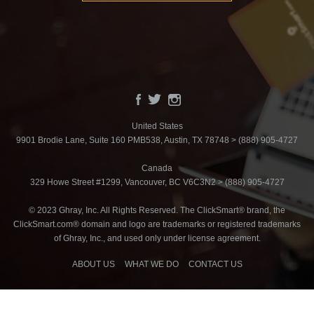
United States
9901 Brodie Lane, Suite 160 PMB538, Austin, TX 78748 > (888) 905-4727
Canada
329 Howe Street #1299, Vancouver, BC V6C3N2 > (888) 905-4727
© 2023 Ghray, Inc. All Rights Reserved. The ClickSmart® brand, the
ClickSmart.com® domain and logo are trademarks or registered trademarks
of Ghray, Inc., and used only under license agreement.
ABOUT US
WHAT WE DO
CONTACT US